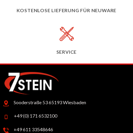
KOSTENLOSE LIEFERUNG FÜR NEUWARE
SERVICE
Sooderstraße 53 65193 Wiesbaden
+49 (0) 171 6532100
+49 611 33548646