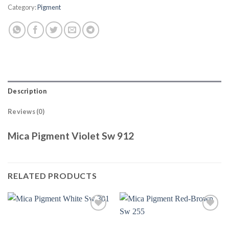
Category:
Pigment
Description
Reviews (0)
Mica Pigment Violet Sw 912
RELATED PRODUCTS