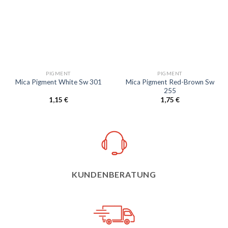
Add to
Add to
wishlist
wishlist
PIGMENT
PIGMENT
Mica Pigment Red-Brown Sw
Mica Pigment White Sw 301
255
1,15
€
1,75
€
KUNDENBERATUNG