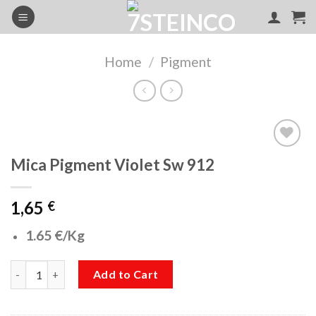
Skip
to
content
Home
/
Pigment
Mica Pigment Violet Sw 912
Add to
wishlist
1,65
€
1.65 €/Kg
Mica Pigment Violet Sw 912 quantity
Add to Cart