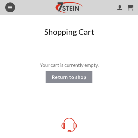
Skip
to
content
Shopping Cart
Your cart is currently empty.
Return to shop