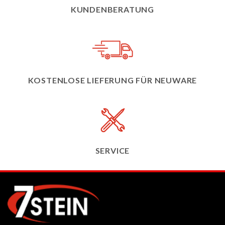
KUNDENBERATUNG
KOSTENLOSE LIEFERUNG FÜR NEUWARE
SERVICE